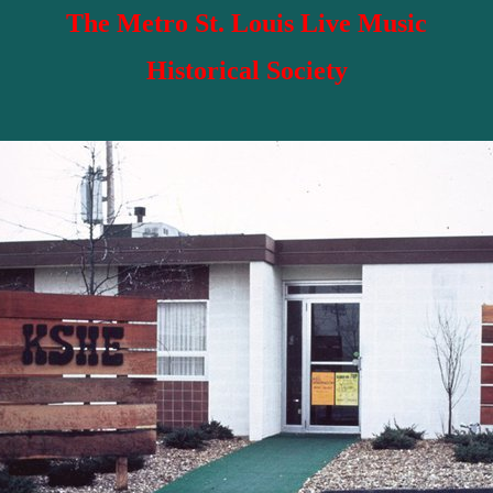
The Metro St. Louis Live Music
Historical Society