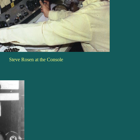
Steve Rosen at the Console