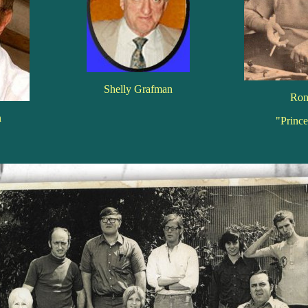
Shelly Grafman
Ron
n
"Princ