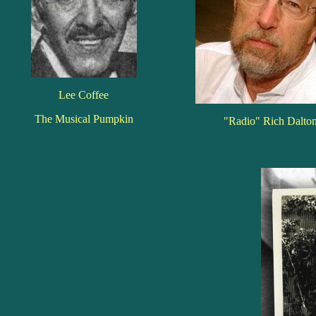
Lee Coffee
The Musical Pumpkin
"Radio" Rich Dalto