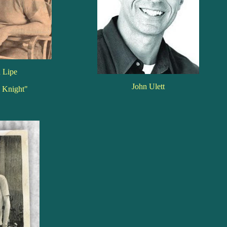
 Lipe
John Ulett
e Knight"