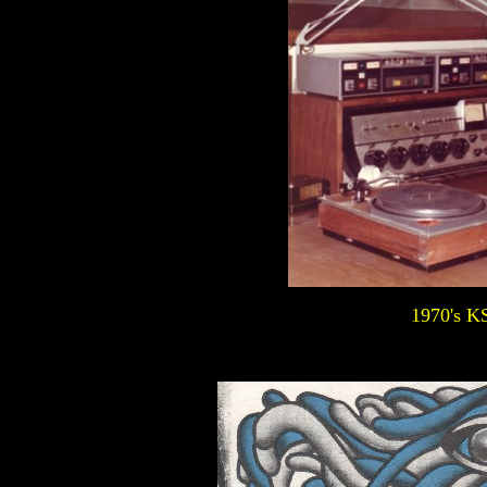
1970's K