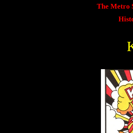
The Metro S
Hist