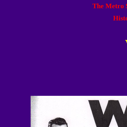
The Metro S
Hist